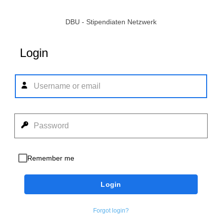
DBU - Stipendiaten Netzwerk
Login
Remember me
Login
Forgot login?